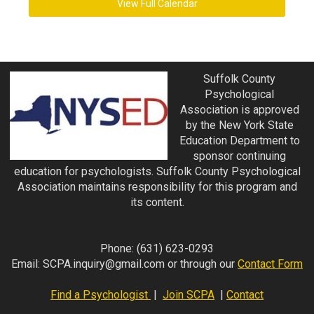
View Full Calendar
Suffolk County
Psychological
Association is approved
by the New York State
Education Department to
sponsor continuing
education for psychologists. Suffolk County Psychological
Association maintains responsibility for this program and
its content.
Phone:
(631) 623-0293
Email:
SCPA.inquiry@gmail.com
or through our
Contact Form
Find a Psychologist
|
Join SCPA
|
Contact