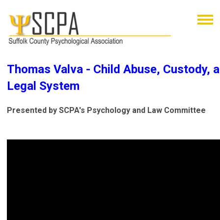
Thomas Valva - Child Abuse, Custody, a
Legal System
Presented by SCPA's Psychology and Law Committee