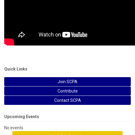
Quick Links
Join SCPA
Contribute
Contact SCPA
Upcoming Events
No events