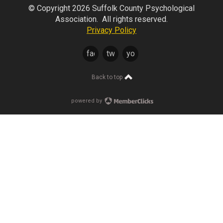
© Copyright 2026 Suffolk County Psychological
Association. All rights reserved.
Privacy Policy
facebook
twitter
youtube
Back to top
powered by