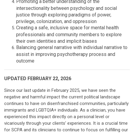
Promoting a better understanding of the
intersectionality between psychology and social
justice through exploring paradigms of power,
privilege, colonization, and oppression
Creating a safe, inclusive space for mental health
professionals and community members to explore
their own identities and implicit biases
Balancing general narrative with individual narrative to
assist in improving psychotherapy process and
outcome
UPDATED FEBRUARY 22, 2026
Since our last update in February 2025, we have seen the
negative and harmful impact the current political landscape
continues to have on disenfranchised communities, particularly
immigrants and LGBTQIA+ individuals. As a clinician, you have
experienced this impact directly on a personal level or
vicariously through your clients' experiences. It is a crucial time
for SCPA and its clinicians to continue to focus on fulfilling our