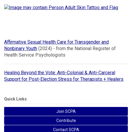
Affirmative Sexual Health Care for Transgender and
Nonbinary Youth
(2024) - from the National Register of
Health Service Psychologists
Healing Beyond the Vote: Anti-Colonial & Anti-Carceral
Support for Post-Election Stress for Therapists + Healers
Quick Links
Join SCPA
Contribute
Contact SCPA