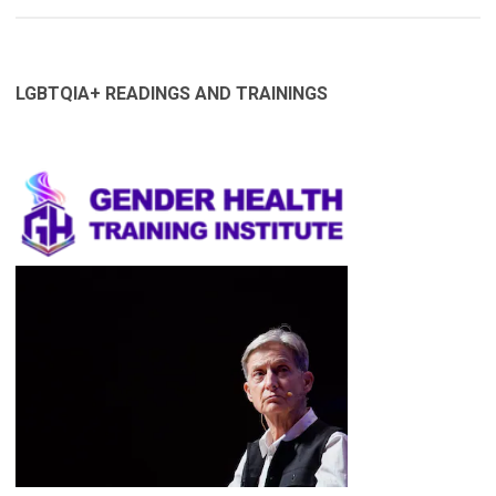
LGBTQIA+ READINGS AND TRAININGS