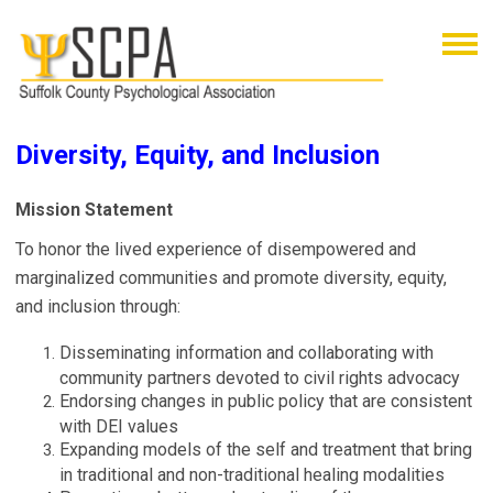
Diversity, Equity, and Inclusion
Mission Statement
To honor the lived experience of disempowered and
marginalized communities and promote diversity, equity,
and inclusion through:
Disseminating information and collaborating with
community partners devoted to civil rights advocacy
Endorsing changes in public policy that are consistent
with DEI values
Expanding models of the self and treatment that bring
in traditional and non-traditional healing modalities