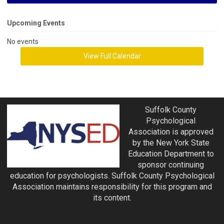
Upcoming Events
No events
View Full Calendar
Suffolk County
Psychological
Association is approved
by the New York State
Education Department to
sponsor continuing
education for psychologists. Suffolk County Psychological
Association maintains responsibility for this program and
its content.