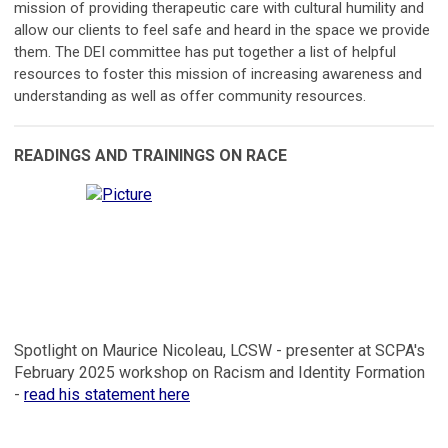
mission of providing therapeutic care with cultural humility and
allow our clients to feel safe and heard in the space we provide
them. The DEI committee has put together a list of helpful
resources to foster this mission of increasing awareness and
understanding as well as offer community resources.
READINGS AND TRAININGS ON RACE
Spotlight on Maurice Nicoleau, LCSW - presenter at SCPA's
February 2025 workshop on Racism and Identity Formation
-
read his statement here