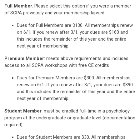
Full Member
: Please select this option if you were a member
of SCPA previously and your membership lapsed.
Dues for Full Members are $130. All memberships renew
on 6/1. If you renew after 3/1, your dues are $160 and
this includes the remainder of this year and the entire
next year of membership.
Premium Member
: meets above requirements and includes
access to all SCPA workshops with free CE credits
Dues for Premium Members are $300. All memberships
renew on 6/1. If you renew after 3/1, your dues are $390
and this includes the remainder of this year and the entire
next year of membership.
Student Member
: must be enrolled full-time in a psychology
program at the undergraduate or graduate level (documentation
required).
Dues for Student Members are $30. All memberships