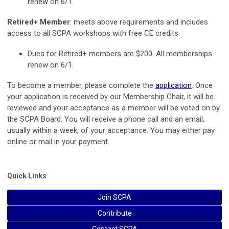
renew on 6/1.
Retired+ Member
: meets above requirements and includes
access to all SCPA workshops with free CE credits
Dues for Retired+ members are $200. All memberships
renew on 6/1.
To become a member, please complete the
application
. Once
your application is received by our Membership Chair, it will be
reviewed and your acceptance as a member will be voted on by
the SCPA Board. You will receive a phone call and an email,
usually within a week, of your acceptance. You may either pay
online or mail in your payment.
Quick Links
Join SCPA
Contribute