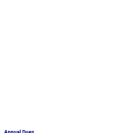
Annual Dues