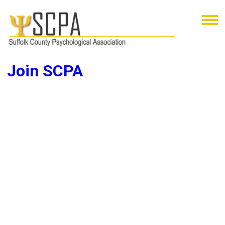
Join SCPA