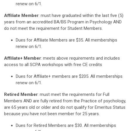
renew on 6/1.
Affiliate Member
: must have graduated within the last five (5)
years from an accredited BA/BS Program in Psychology AND
do not meet the requirement for Student Members.
Dues for Affiliate Members are $35. All memberships
renew on 6/1.
Affiliate+ Member
: meets above requirements and includes
access to all SCPA workshops with free CE credits
Dues for Affiliate+ members are $205. All memberships
renew on 6/1.
Retired Member
: must meet the requirements for Full
Members AND are fully retired from the Practice of psychology,
are 65 years old or older and do not qualify for Emeritus Status
because you have not been member for 25 years.
Dues for Retired Members are $30. All memberships