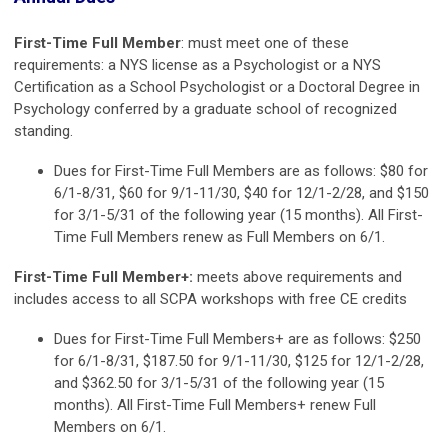
First-Time Full Member
: must meet one of these
requirements: a NYS license as a Psychologist or a NYS
Certification as a School Psychologist or a Doctoral Degree in
Psychology conferred by a graduate school of recognized
standing.
Dues for First-Time Full Members are as follows: $80 for
6/1-8/31, $60 for 9/1-11/30, $40 for 12/1-2/28, and $150
for 3/1-5/31 of the following year (15 months). All First-
Time Full Members renew as Full Members on 6/1.
First-Time Full Member+:
meets above requirements and
includes access to all SCPA workshops with free CE credits
Dues for First-Time Full Members+ are as follows: $250
for 6/1-8/31, $187.50 for 9/1-11/30, $125 for 12/1-2/28,
and $362.50 for 3/1-5/31 of the following year (15
months). All First-Time Full Members+ renew Full
Members on 6/1.