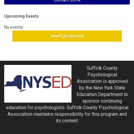
Contact SCPA
Upcoming Events
No events
View Full Calendar
Suffolk County
Psychological
Association is approved
by the New York State
Education Department to
sponsor continuing
education for psychologists. Suffolk County Psychological
Association maintains responsibility for this program and
its content.