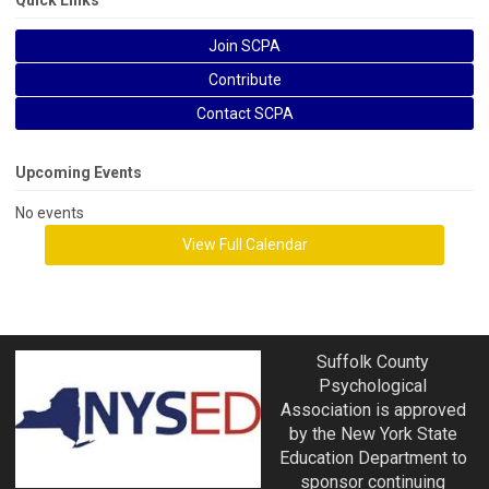
Quick Links
Join SCPA
Contribute
Contact SCPA
Upcoming Events
No events
View Full Calendar
Suffolk County
Psychological
Association is approved
by the New York State
Education Department to
sponsor continuing