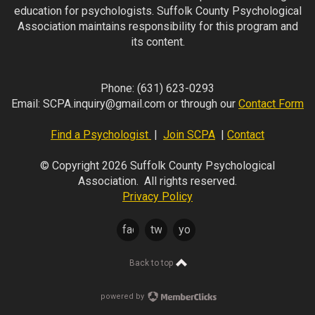
education for psychologists. Suffolk County Psychological
Association maintains responsibility for this program and
its content.
Phone:
(631) 623-0293
Email:
SCPA.inquiry@gmail.com
or through our
Contact Form
Find a Psychologist
|
Join SCPA
|
Contact
© Copyright 2026 Suffolk County Psychological
Association. All rights reserved.
Privacy Policy
facebook
twitter
youtube
Back to top
powered by