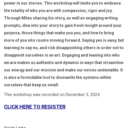
power in our stories. This workshop will invite you to embrace
the totality of who you are with compassion, rigor and joy.
Through Miles sharing his story, as well as engaging writing
prompts, dive into your story to gain fresh insight around your
purpose, those things that make you you, and how to bring
more of you into rooms moving forward. Saying yes is easy, but
learning to say no, and risk disappointing others in order not to
disappoint ourselves is an art. Engaging and leaning into who
we are makes us authentic and dynamic in ways that streamline
our energy and our mission and make our voices undeniable. It
is also a formidable tool to dismantle the systems within
ourselves that keep us small.
This workshop was recorded on December 3, 2024.
CLICK HERE TO REGISTER