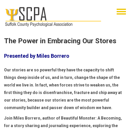
The Power in Embracing Our Stores
Presented by Miles Borrero
Our stories are so powerful they have the capacity to shift
things deep inside of us, and in turn, change the shape of the
world we live in. In fact, when forces strive to weaken us, the
first thing they do is disenfranchise, fracture and chip away at
our stories, because our stories are the most powerful
community builder and passer down of wisdom we have.
Join Miles Borrero, author of Beautiful Monster: A Becoming,
for a story sharing and journaling experience, exploring the