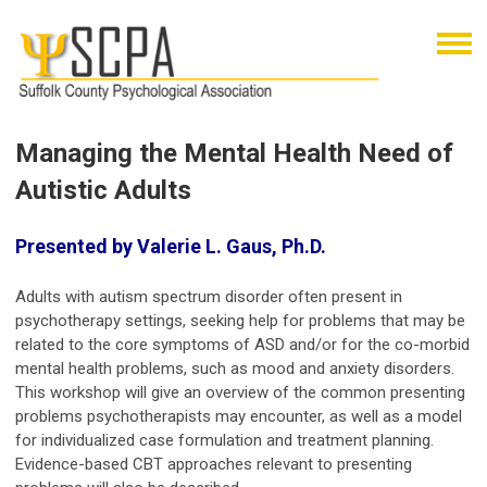
Managing the Mental Health Need of
Autistic Adults
Presented by Valerie L. Gaus, Ph.D.
Adults with autism spectrum disorder often present in
psychotherapy settings, seeking help for problems that may be
related to the core symptoms of ASD and/or for the co-morbid
mental health problems, such as mood and anxiety disorders.
This workshop will give an overview of the common presenting
problems psychotherapists may encounter, as well as a model
for individualized case formulation and treatment planning.
Evidence-based CBT approaches relevant to presenting