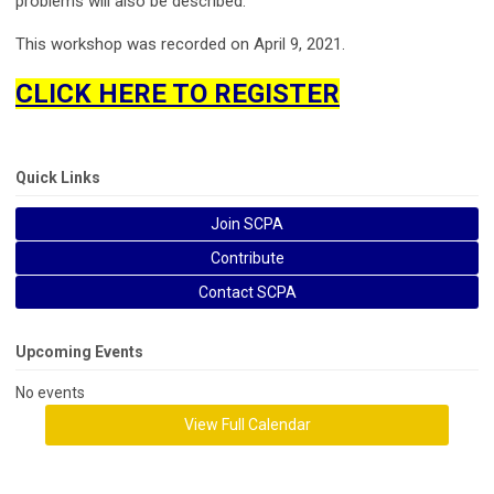
problems will also be described.
This workshop was recorded on April 9, 2021.
CLICK HERE TO REGISTER
Quick Links
Join SCPA
Contribute
Contact SCPA
Upcoming Events
No events
View Full Calendar