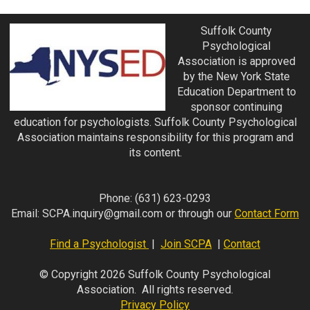
Suffolk County
Psychological
Association is approved
by the New York State
Education Department to
sponsor continuing
education for psychologists. Suffolk County Psychological
Association maintains responsibility for this program and
its content.
Phone:
(631) 623-0293
Email:
SCPA.inquiry@gmail.com
or through our
Contact Form
Find a Psychologist
|
Join SCPA
|
Contact
© Copyright 2026 Suffolk County Psychological
Association. All rights reserved.
Privacy Policy