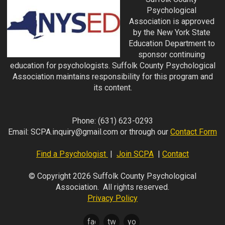
Psychological
Association is approved
by the New York State
Education Department to
sponsor continuing
education for psychologists. Suffolk County Psychological
Association maintains responsibility for this program and
its content.
Phone:
(631) 623-0293
Email:
SCPA.inquiry@gmail.com
or through our
Contact Form
Find a Psychologist
|
Join SCPA
|
Contact
© Copyright 2026 Suffolk County Psychological
Association. All rights reserved.
Privacy Policy
facebook
twitter
youtube