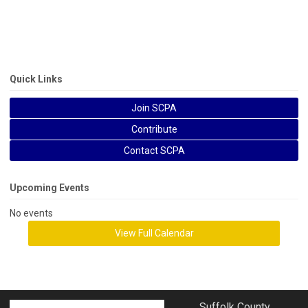
Quick Links
Join SCPA
Contribute
Contact SCPA
Upcoming Events
No events
View Full Calendar
Suffolk County