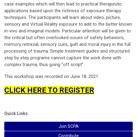
case examples which will then lead to practical therapeutic
applications based upon the richness of exposure therapy
techniques. The participants will learn about video, picture,
sensory and Virtual Reality exposure to add to the better known
in-vivo and imaginal models. Particular attention will be given to
the critical but often overlooked issues of safety behaviors,
memory retrieval, sensory cues, guilt and moral injury in the full
processing of trauma. Simple treatment guides and structured
step by step programs cannot capture the work done with
complex trauma, thus going “off script”.
This workshop was recorded on June 18, 2021.
CLICK HERE TO REGISTER
Quick Links
Join SCPA
Contribute