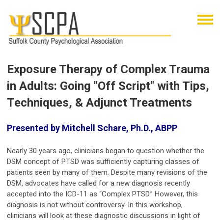
Exposure Therapy of Complex Trauma
in Adults: Going "Off Script" with Tips,
Techniques, & Adjunct Treatments
Presented by Mitchell Schare, Ph.D., ABPP
Nearly 30 years ago, clinicians began to question whether the
DSM concept of PTSD was sufficiently capturing classes of
patients seen by many of them. Despite many revisions of the
DSM, advocates have called for a new diagnosis recently
accepted into the ICD-11 as “Complex PTSD.” However, this
diagnosis is not without controversy. In this workshop,
clinicians will look at these diagnostic discussions in light of