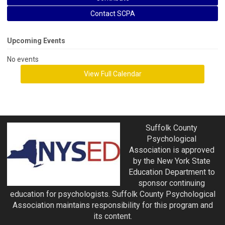
Contact SCPA
Upcoming Events
No events
View Full Calendar
Suffolk County
Psychological
Association is approved
by the New York State
Education Department to
sponsor continuing
education for psychologists. Suffolk County Psychological
Association maintains responsibility for this program and
its content.