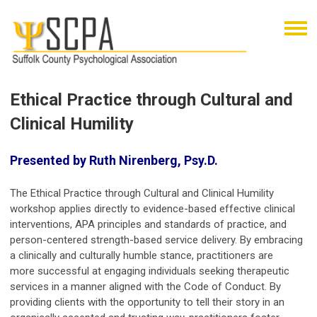
Ethical Practice through Cultural and
Clinical Humility
Presented by Ruth Nirenberg, Psy.D.
The Ethical Practice through Cultural and Clinical Humility
workshop applies directly to evidence-based effective clinical
interventions, APA principles and standards of practice, and
person-centered strength-based service delivery. By embracing
a clinically and culturally humble stance, practitioners are
more successful at engaging individuals seeking therapeutic
services in a manner aligned with the Code of Conduct. By
providing clients with the opportunity to tell their story in an