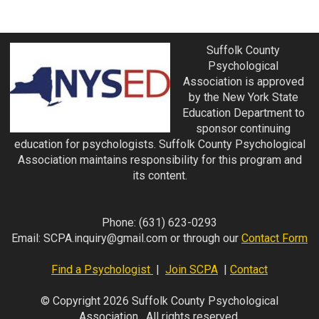
Suffolk County
Psychological
Association is approved
by the New York State
Education Department to
sponsor continuing
education for psychologists. Suffolk County Psychological
Association maintains responsibility for this program and
its content.
Phone:
(631) 623-0293
Email:
SCPA.inquiry@gmail.com
or through our
Contact Form
Find a Psychologist
|
Join SCPA
|
Contact
© Copyright 2026 Suffolk County Psychological
Association. All rights reserved.