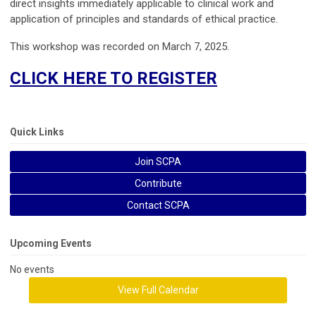
direct insights immediately applicable to clinical work and
application of principles and standards of ethical practice.
This workshop was recorded on March 7, 2025.
CLICK HERE TO REGISTER
Quick Links
Join SCPA
Contribute
Contact SCPA
Upcoming Events
No events
View Full Calendar