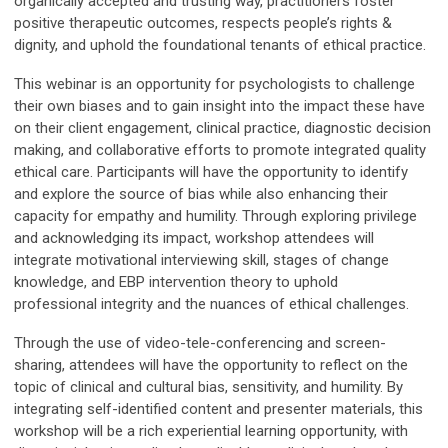
organically accepted and trusting way, practitioners foster
positive therapeutic outcomes, respects people’s rights &
dignity, and uphold the foundational tenants of ethical practice.
This webinar is an opportunity for psychologists to challenge
their own biases and to gain insight into the impact these have
on their client engagement, clinical practice, diagnostic decision
making, and collaborative efforts to promote integrated quality
ethical care. Participants will have the opportunity to identify
and explore the source of bias while also enhancing their
capacity for empathy and humility. Through exploring privilege
and acknowledging its impact, workshop attendees will
integrate motivational interviewing skill, stages of change
knowledge, and EBP intervention theory to uphold
professional integrity and the nuances of ethical challenges.
Through the use of video-tele-conferencing and screen-
sharing, attendees will have the opportunity to reflect on the
topic of clinical and cultural bias, sensitivity, and humility. By
integrating self-identified content and presenter materials, this
workshop will be a rich experiential learning opportunity, with