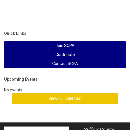
Quick Links
Join SCPA
Contribute
Contact SCPA
Upcoming Events
No events
View Full Calendar
Suffolk County