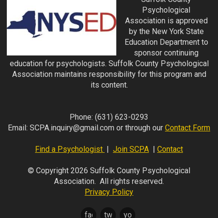
Psychological
Association is approved
by the New York State
Education Department to
sponsor continuing
education for psychologists. Suffolk County Psychological
Association maintains responsibility for this program and
its content.
Phone:
(631) 623-0293
Email:
SCPA.inquiry@gmail.com
or through our
Contact Form
Find a Psychologist
|
Join SCPA
|
Contact
© Copyright 2026 Suffolk County Psychological
Association. All rights reserved.
Privacy Policy
facebook
twitter
youtube